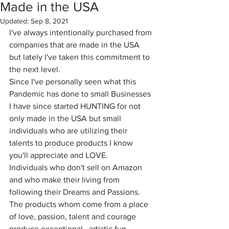
Made in the USA
Updated:
Sep 8, 2021
I've always intentionally purchased from 
companies that are made in the USA 
but lately I've taken this commitment to 
the next level.
Since I've personally seen what this 
Pandemic has done to small Businesses 
I have since started HUNTING for not 
only made in the USA but small 
individuals who are utilizing their 
talents to produce products I know 
you'll appreciate and LOVE.
Individuals who don't sell on Amazon 
and who make their living from 
following their Dreams and Passions. 
The products whom come from a place 
of love, passion, talent and courage 
produce exceptional , artistic fun 