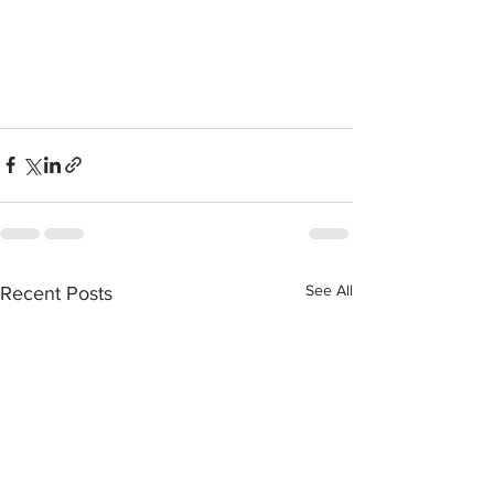
See All
Recent Posts