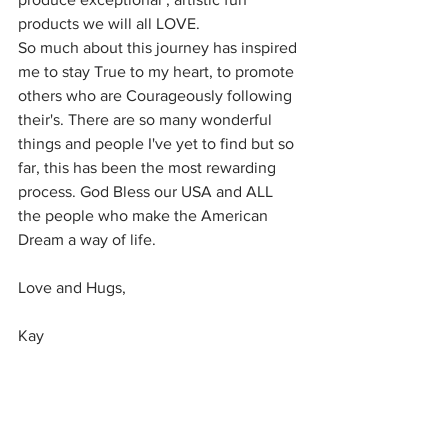
products we will all LOVE.
So much about this journey has inspired 
me to stay True to my heart, to promote 
others who are Courageously following 
their's. There are so many wonderful 
things and people I've yet to find but so 
far, this has been the most rewarding 
process. God Bless our USA and ALL 
the people who make the American 
Dream a way of life.
Love and Hugs,
Kay