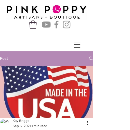
Post
Kay Briggs
Sep 5, 2021
1 min read