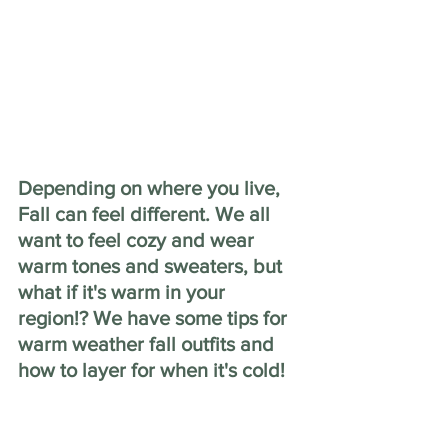
Depending on where you live, 
Fall can feel different. We all 
want to feel cozy and wear 
warm tones and sweaters, but 
what if it's warm in your 
region!? We have some tips for 
warm weather fall outfits and 
how to layer for when it's cold!