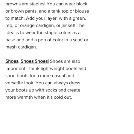
browns are staples! You can wear black 
or brown pants, and a tank top or blouse 
to match. Add your layer, with a green, 
red, or orange cardigan, or jacket! The 
idea is to wear the staple colors as a 
base and add a pop of color in a scarf or 
mesh cardigan. 
Shoes, Shoes Shoes!
 Shoes are also 
important! Think lightweight boots and 
shoe boots for a more casual and 
versatile look. You can always dress 
your boots up with socks and create 
more warmth when it's cold out. 