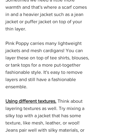
warmth and that's where a scarf comes 
in and a heavier jacket such as a jean 
jacket or puffer jacket on top of your 
thin layer. 
Pink Poppy carries many lightweight 
jackets and mesh cardigans! You can 
layer these on top of tee shirts, blouses, 
or tank tops for a more put-together 
fashionable style. It's easy to remove 
layers and still have a fashionable 
ensemble. 
Using different textures.
 Think about 
layering textures as well. Try mixing a 
silky top with a jacket that has some 
texture, like mesh, leather, or wool! 
Jeans pair well with silky materials, or 