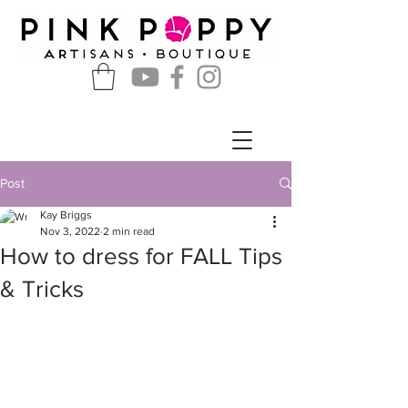
Post
Kay Briggs
Nov 3, 2022
2 min read
How to dress for FALL Tips
& Tricks