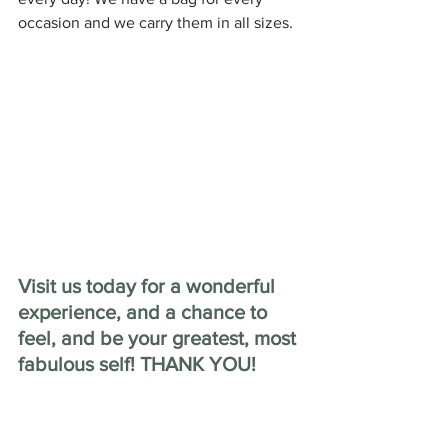
occasion and we carry them in all sizes.
Visit us today for a wonderful 
experience, and a chance to 
feel, and be your greatest, most 
fabulous self! THANK YOU!