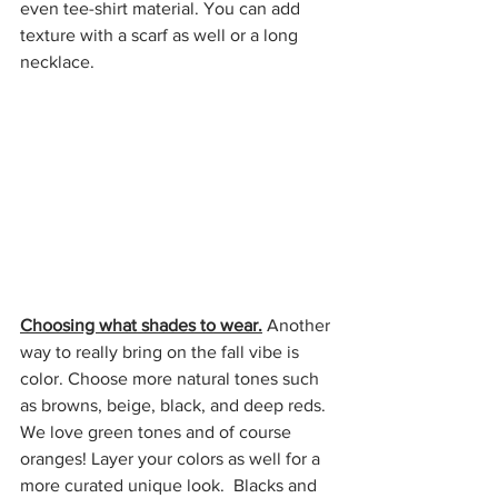
even tee-shirt material. You can add 
texture with a scarf as well or a long 
necklace. 
Choosing what shades to wear.
 Another 
way to really bring on the fall vibe is 
color. Choose more natural tones such 
as browns, beige, black, and deep reds. 
We love green tones and of course 
oranges! Layer your colors as well for a 
more curated unique look.  Blacks and 