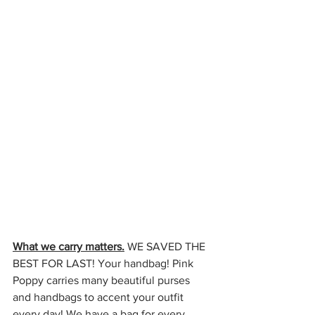
What we carry matters.
 WE SAVED THE 
BEST FOR LAST! Your handbag! Pink 
Poppy carries many beautiful purses 
and handbags to accent your outfit 
every day! We have a bag for every 