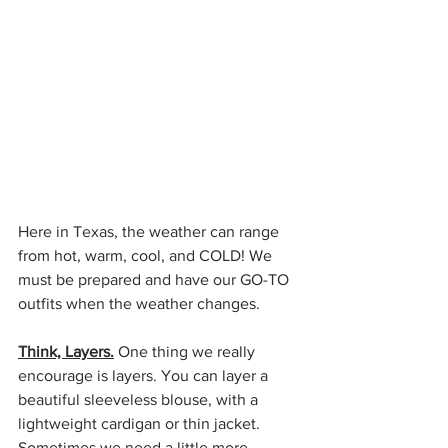
Here in Texas, the weather can range 
from hot, warm, cool, and COLD! We 
must be prepared and have our GO-TO 
outfits when the weather changes. 
Think, Layers.
 One thing we really 
encourage is layers. You can layer a 
beautiful sleeveless blouse, with a 
lightweight cardigan or thin jacket. 
Sometimes we need a little more 